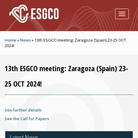
Skip to main content
Home
»
News
»
13th ESGCO meeting: Zaragoza (Spain) 23-25 OCT
2024!
13th ESGCO meeting: Zaragoza (Spain) 23-
25 OCT 2024!
See further details
See the Call for Papers
Latest News