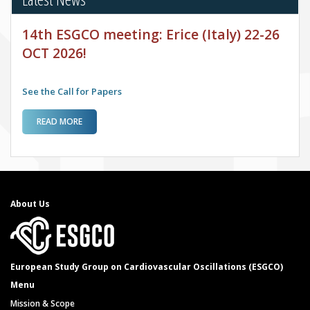
14th ESGCO meeting: Erice (Italy) 22-26
OCT 2026!
See the Call for Papers
ABOUT 14TH ESGCO MEETING: ERICE (ITALY) 22-26 OCT
READ MORE
2026!
About Us
European Study Group on Cardiovascular Oscillations (ESGCO)
Menu
Mission & Scope