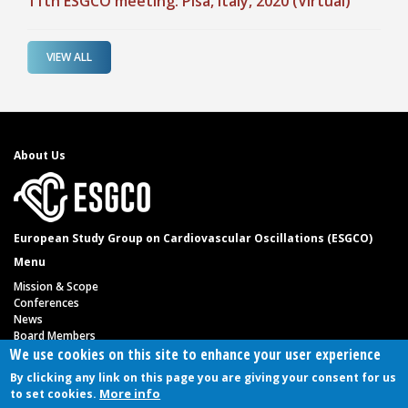
11th ESGCO meeting: Pisa, Italy, 2020 (Virtual)
VIEW ALL
About Us
European Study Group on Cardiovascular Oscillations (ESGCO)
Menu
Mission & Scope
Conferences
News
Board Members
Link
We use cookies on this site to enhance your user experience
Privacy Policy
By clicking any link on this page you are giving your consent for us
Contact us
More info
to set cookies.
Follow us