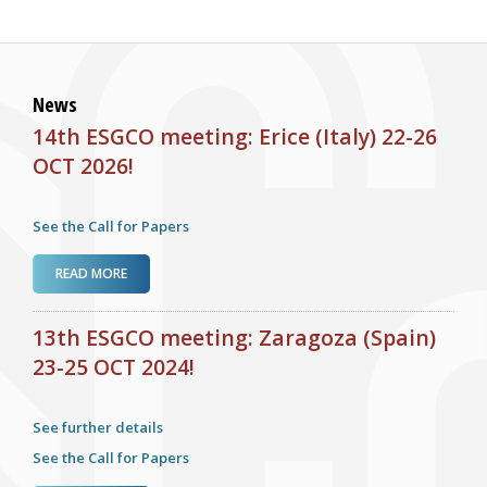
News
14th ESGCO meeting: Erice (Italy) 22-26
OCT 2026!
See the Call for Papers
ABOUT 14TH ESGCO MEETING: ERICE (ITALY) 22-26 OCT
READ MORE
2026!
13th ESGCO meeting: Zaragoza (Spain)
23-25 OCT 2024!
See further details
See the Call for Papers