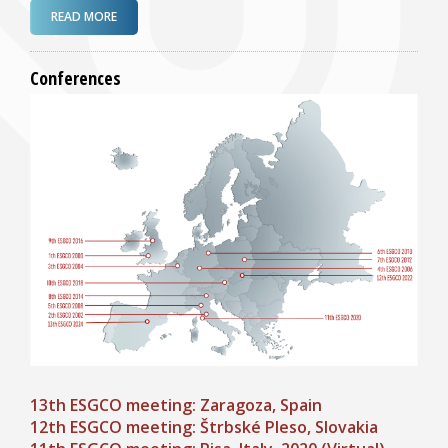
ABOUT 13TH ESGCO MEETING: ZARAGOZA (SPAIN) 23-
READ MORE
25 OCT 2024!
Conferences
13th ESGCO meeting: Zaragoza, Spain
12th ESGCO meeting: Štrbské Pleso, Slovakia