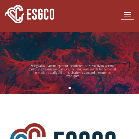
Skip to main content
Biological oscillations represent the inherent activity of living systems’
control mechanisms and, as such, their study can provide fundamental
information usually difficult to obtain via standard measurement
techniques