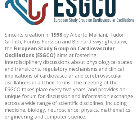
Since its creation in
1998
by Alberto Malliani, Tudor
Griffith, Pontus Persson and Bernard Swynghedauw,
the
European Study Group on Cardiovascular
Oscillations (ESGCO)
aims at fostering
interdisciplinary discussions about physiological states
and transitions, regulatory mechanisms and clinical
implications of cardiovascular and cerebrovascular
oscillations in all their forms. The meeting of the
ESGCO takes place every two years, and provides an
unique forum for discussion and information exchange
across a wide range of scientific disciplines, including
medicine, biology, neuroscience, physics, mathematics,
engineering and computer science.